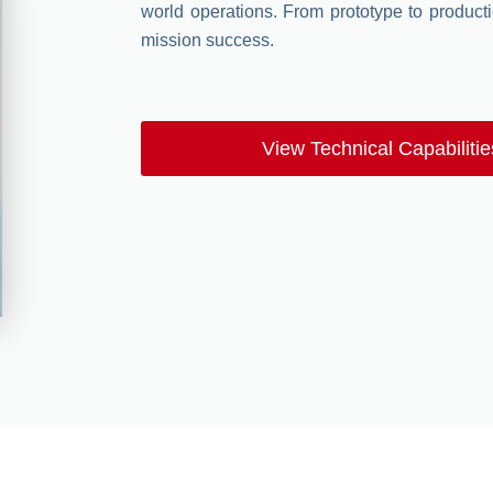
world operations. From prototype to productio
mission success.
View Technical Capabilitie