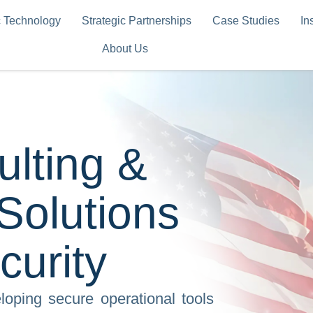
c Technology
Strategic Partnerships
Case Studies
In
About Us
ulting &
 Solutions
curity
oping secure operational tools