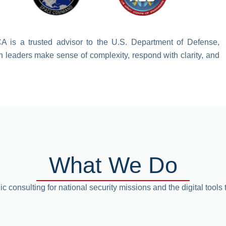
CA is a trusted advisor to the U.S. Department of Defense,
n leaders make sense of complexity, respond with clarity, and
What We Do
ic consulting for national security missions and the digital tools