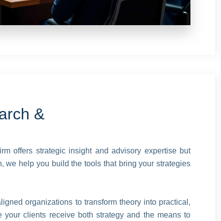
arch &
irm offers strategic insight and advisory expertise but
 we help you build the tools that bring your strategies
igned organizations to transform theory into practical,
 your clients receive both strategy and the means to