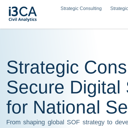
Skip
Strategic Consulting
Strategi
to
content
Strategic Cons
Secure Digital
for National Se
From shaping global SOF strategy to devel