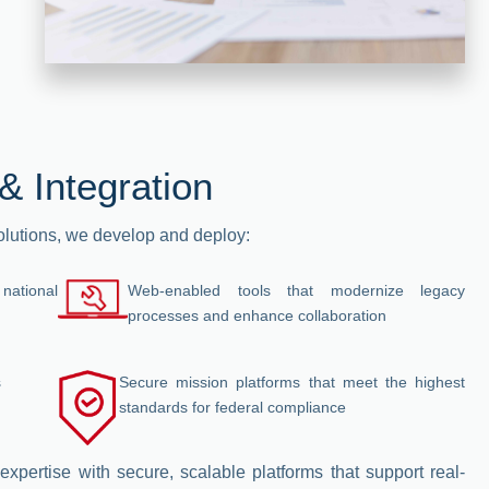
& Integration
solutions, we develop and deploy:
 national
Web-enabled tools that modernize legacy
processes and enhance collaboration
s
Secure mission platforms that meet the highest
standards for federal compliance
expertise with secure, scalable platforms that support real-