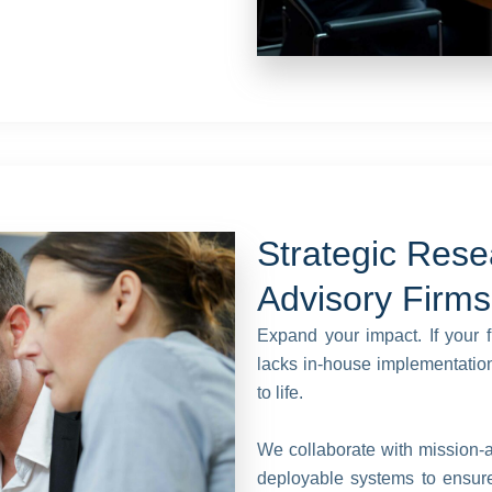
Strategic Rese
Advisory Firms
Expand your impact. If your f
lacks in-house implementation,
to life.
We collaborate with mission-al
deployable systems to ensure