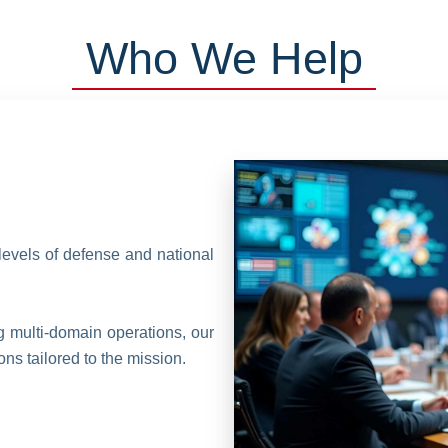
Who We Help
levels of defense and national
ng multi-domain operations, our
ns tailored to the mission.