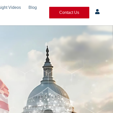
sight Videos
Blog
Contact Us