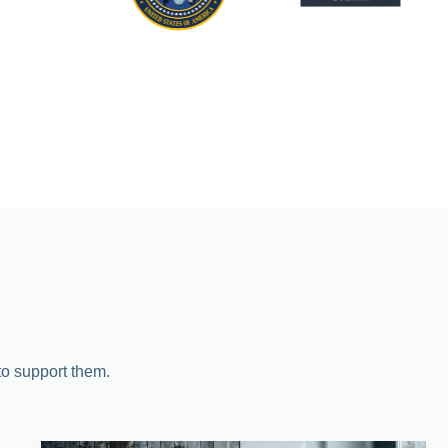
 to support them.