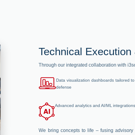
Technical Execution 
Through our integrated collaboration with i3
Data visualization dashboards tailored to
defense
Advanced analytics and AI/ML integration
We bring concepts to life – fusing advisory 