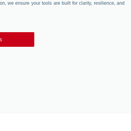
n, we ensure your tools are built for clarity, resilience, and
s