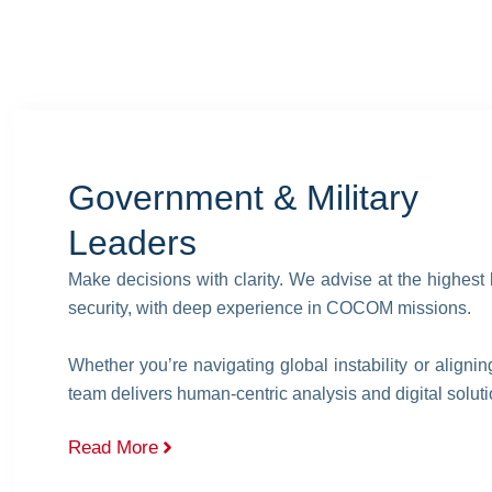
Government & Military
Leaders
Make decisions with clarity. We advise at the highest 
security, with deep experience in COCOM missions.
Whether you’re navigating global instability or aligni
team delivers human-centric analysis and digital solutio
Read More