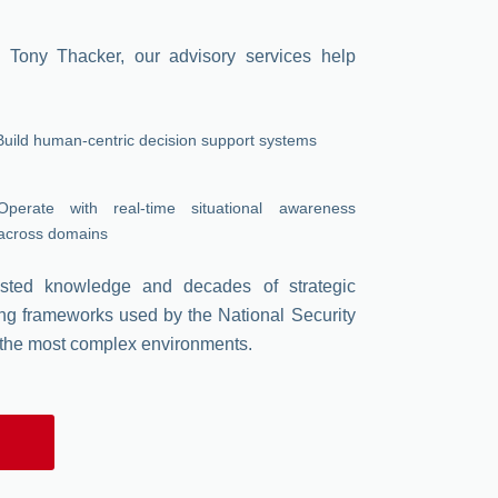
 Tony Thacker, our advisory services help
Build human-centric decision support systems
Operate with real-time situational awareness
across domains
tested knowledge and decades of strategic
ng frameworks used by the National Security
 the most complex environments.