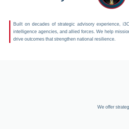
Built on decades of strategic advisory experience, i3
intelligence agencies, and allied forces. We help missio
drive outcomes that strengthen national resilience.
We offer strateg