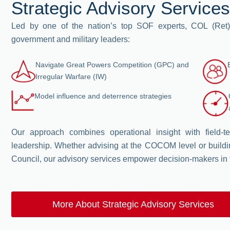
Strategic Advisory Services
Led by one of the nation’s top SOF experts, COL (Ret)
government and military leaders:
Navigate Great Powers Competition (GPC) and
Irregular Warfare (IW)
Model influence and deterrence strategies
Our approach combines operational insight with field-
leadership. Whether advising at the COCOM level or buildi
Council, our advisory services empower decision-makers in
More About Strategic Advisory Services