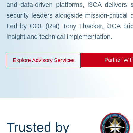
and data-driven platforms, i3CA delivers st
security leaders alongside mission-critical 
Led by COL (Ret) Tony Thacker, i3CA brid
insight and technical implementation.
Partner Wit
Explore Advisory Services
Trusted by