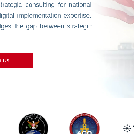
rategic consulting for national
digital implementation expertise.
ges the gap between strategic
h Us