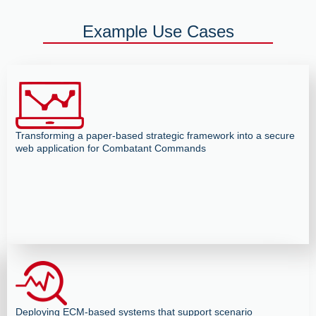
Example Use Cases
Transforming a paper-based strategic framework into a secure
web application for Combatant Commands
Deploying ECM-based systems that support scenario