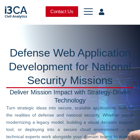
Skip
to
Contact Us
content
Defense Web Application
Development for National
Security Missions
Deliver Mission Impact with Strategy-Driven
Technology
Turn strategic ideas into secure, scalable applications built for
the realities of defense and national security. Whether you’re
modernizing a legacy model, building a visual decision support
tool, or deploying into a secure cloud environment – our
technical experts work alongside your domain teams to make it