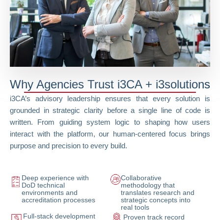
Why Agencies Trust i3CA + i3solutions
i3CA’s advisory leadership ensures that every solution is
grounded in strategic clarity before a single line of code is
written. From guiding system logic to shaping how users
interact with the platform, our human-centered focus brings
purpose and precision to every build.
Deep experience with
Collaborative
DoD technical
methodology that
environments and
translates research and
accreditation processes
strategic concepts into
real tools
Full-stack development
Proven track record