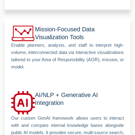
Mission-Focused Data
Visualization Tools
Enable planners, analysts, and staff to interpret high-
volume, interconnected data via interactive visualizations
tailored to your Area of Responsibility (AOR), mission, or
model.
AI/NLP + Generative AI
Integration
Our custom GenAI framework allows users to interact
with and compare internal knowledge bases alongside
public AI models. It provides secure, multi-source search,