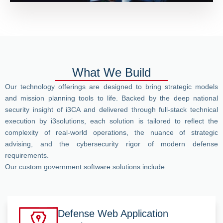
What We Build
Our technology offerings are designed to bring strategic models
and mission planning tools to life. Backed by the deep national
security insight of i3CA and delivered through full-stack technical
execution by i3solutions, each solution is tailored to reflect the
complexity of real-world operations, the nuance of strategic
advising, and the cybersecurity rigor of modern defense
requirements.
Our custom government software solutions include:
Defense Web Application