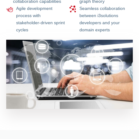
collaboration capabilities
graph theory
Agile development
Seamless collaboration
process with
between i3solutions
stakeholder-driven sprint
developers and your
cycles
domain experts