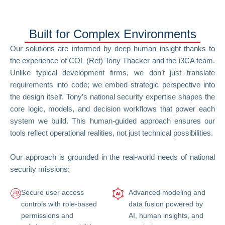
Built for Complex Environments
Our solutions are informed by deep human insight thanks to
the experience of COL (Ret) Tony Thacker and the i3CA team.
Unlike typical development firms, we don’t just translate
requirements into code; we embed strategic perspective into
the design itself. Tony’s national security expertise shapes the
core logic, models, and decision workflows that power each
system we build. This human-guided approach ensures our
tools reflect operational realities, not just technical possibilities.
Our approach is grounded in the real-world needs of national
security missions:
Secure user access
Advanced modeling and
controls with role-based
data fusion powered by
permissions and
AI, human insights, and