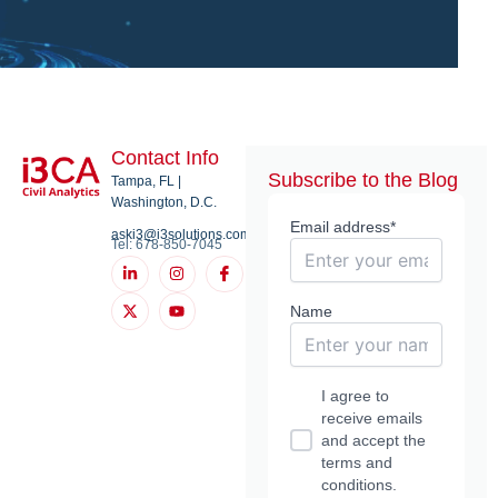
Contact Info
Subscribe to the Blog
Tampa, FL |
Washington, D.C.
Email address*
aski3@i3solutions.com
Tel: 678-850-7045
L
X
I
Y
I
i
-
n
o
c
n
t
s
u
o
k
w
t
t
n
Name
e
i
a
u
-
d
t
g
b
f
i
t
r
e
a
n
e
a
c
-
r
m
e
I agree to
i
b
n
o
receive emails
o
and accept the
k
terms and
conditions.