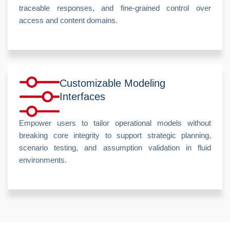
traceable responses, and fine-grained control over
access and content domains.
Customizable Modeling
Interfaces
Empower users to tailor operational models without
breaking core integrity to support strategic planning,
scenario testing, and assumption validation in fluid
environments.