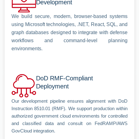
Development
We build secure, modern, browser-based systems
using Microsoft technologies, .NET, React, SQL, and
graph databases designed to integrate with defense
workflows and command-level planning
environments.
DoD RMF-Compliant
Deployment
Our development pipeline ensures alignment with DoD
Instruction 8510.01 (RMF). We support production within
authorized government cloud environments for controlled
and classified data and consult on FedRAMP/AWS
GovCloud integration.