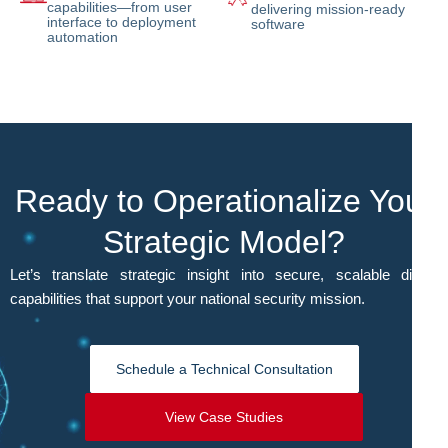
capabilities—from user
delivering mission-ready
interface to deployment
software
automation
Ready to Operationalize Your
Strategic Model?
Let’s translate strategic insight into secure, scalable digital
capabilities that support your national security mission.
Schedule a Technical Consultation
View Case Studies