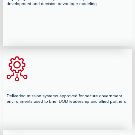
development and decision advantage modeling
Delivering mission systems approved for secure government
environments used to brief DOD leadership and allied partners