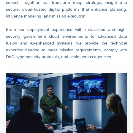
impact. Together, we transform deep strategic insight into
secure, cloud-hosted digital platforms that enhance planning,
influence modeling, and mission execution.
From our deployment experience within classified and high-
security government cloud environments to advanced data
fusion and AI-enhanced systems, we provide the technical
expertise needed to meet mission requirements, comply with
DoD cybersecurity protocols, and scale across agencies.