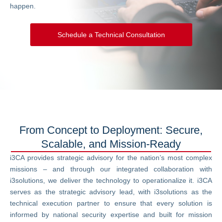
happen.
Schedule a Technical Consultation
From Concept to Deployment: Secure,
Scalable, and Mission-Ready
i3CA provides strategic advisory for the nation’s most complex
missions – and through our integrated collaboration with
i3solutions, we deliver the technology to operationalize it. i3CA
serves as the strategic advisory lead, with i3solutions as the
technical execution partner to ensure that every solution is
informed by national security expertise and built for mission