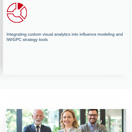
Integrating custom visual analytics into influence modeling and
IW/GPC strategy tools