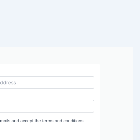
g
emails and accept the terms and conditions.