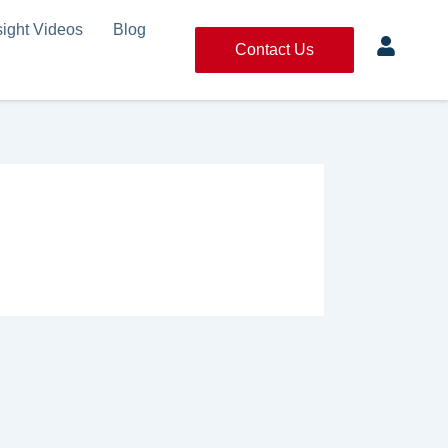
sight Videos
Blog
Contact Us