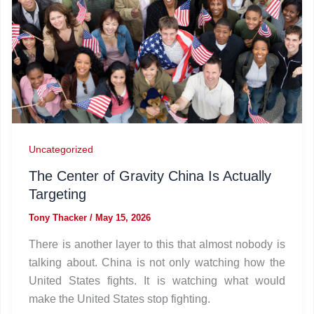
Uncategorized
The Center of Gravity China Is Actually
Targeting
Tony Thacker
/
May 15, 2026
There is another layer to this that almost nobody is
talking about. China is not only watching how the
United States fights. It is watching what would
make the United States stop fighting.