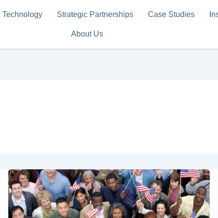
c Technology
Strategic Partnerships
Case Studies
In
About Us