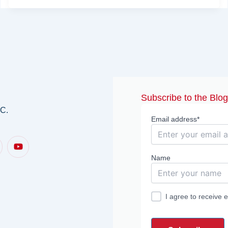
Subscribe to the Blo
.C.
Email address*
Y
o
u
Name
t
u
b
e
I agree to receive 