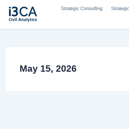
Skip
Strategic Consulting
Strategi
to
content
May 15, 2026