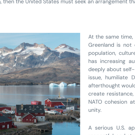
rain, then the United States must seek an arrangement t
At the same time, 
Greenland is not 
population, cultur
has increasing a
deeply about self-
issue, humiliate
afterthought would 
create resistance
NATO cohesion at
unity.
A serious U.S. a