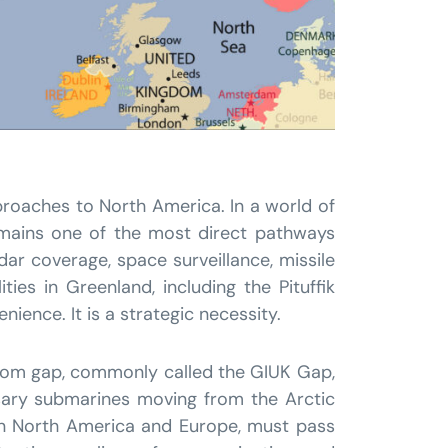
proaches to North America. In a world of
remains one of the most direct pathways
dar coverage, space surveillance, missile
ies in Greenland, including the Pituffik
nience. It is a strategic necessity.
gdom gap, commonly called the GIUK Gap,
rsary submarines moving from the Arctic
een North America and Europe, must pass