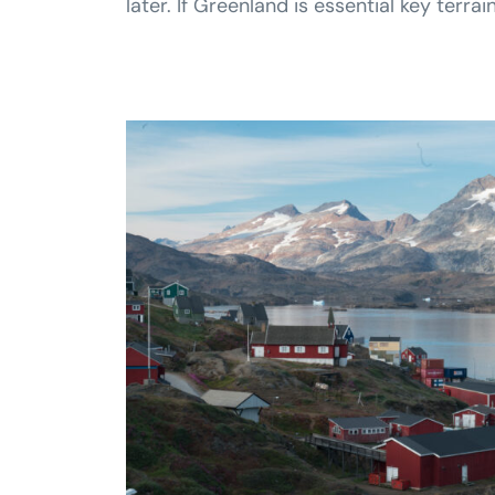
later. If Greenland is essential key ter