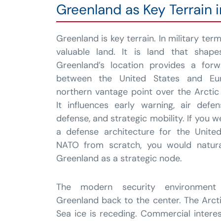
Greenland as Key Terrain 
Greenland is key terrain. In military ter
valuable land. It is land that shap
Greenland’s location provides a forw
between the United States and E
northern vantage point over the Arcti
It influences early warning, air defe
defense, and strategic mobility. If you 
a defense architecture for the Unite
NATO from scratch, you would naturall
Greenland as a strategic node.
The modern security environment
Greenland back to the center. The Arcti
Sea ice is receding. Commercial interes