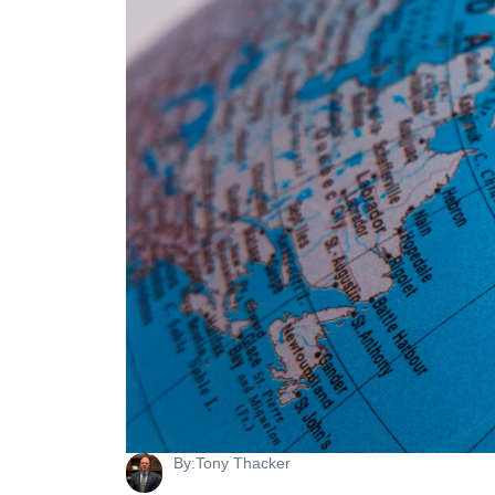
By:
Tony Thacker