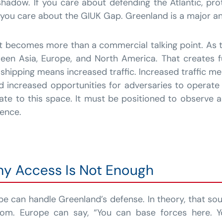
 shadow. If you care about defending the Atlantic, pr
, you care about the GIUK Gap. Greenland is a major an
nt becomes more than a commercial talking point. As
een Asia, Europe, and North America. That creates f
 shipping means increased traffic. Increased traffic m
and increased opportunities for adversaries to operate
ate to this space. It must be positioned to observe 
ence.
hy Access Is Not Enough
e can handle Greenland’s defense. In theory, that sou
dom. Europe can say, “You can base forces here. Y