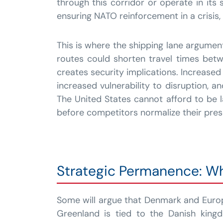
through this corridor or operate in its
ensuring NATO reinforcement in a crisis
This is where the shipping lane argume
routes could shorten travel times betw
creates security implications. Increased
increased vulnerability to disruption, 
The United States cannot afford to be l
before competitors normalize their pres
Strategic Permanence: W
Some will argue that Denmark and Europ
Greenland is tied to the Danish king