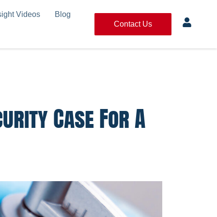
sight Videos
Blog
Contact Us
curity Case For A