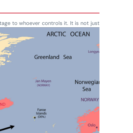
age to whoever controls it. It is not just