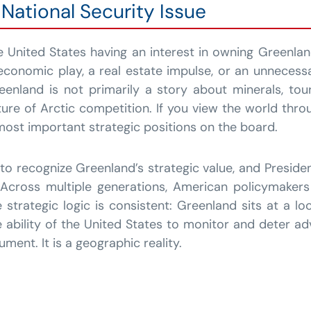
National Security Issue
 United States having an interest in owning Greenlan
economic play, a real estate impulse, or an unnecess
reenland is not primarily a story about minerals, to
ure of Arctic competition. If you view the world throu
ost important strategic positions on the board.
n to recognize Greenland’s strategic value, and Preside
. Across multiple generations, American policymake
 strategic logic is consistent: Greenland sits at a lo
 ability of the United States to monitor and deter a
ument. It is a geographic reality.