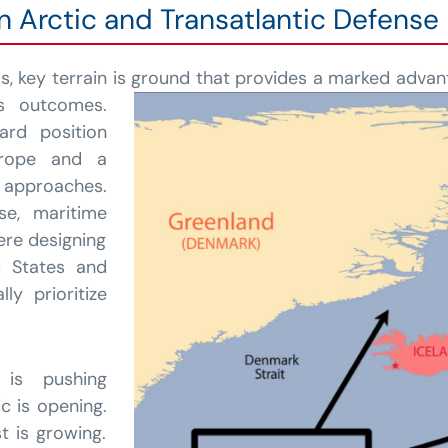
in Arctic and Transatlantic Defense
ms, key terrain is ground that provides a marked advant
es outcomes.
ard position
urope and a
c approaches.
nse, maritime
were designing
d States and
y prioritize
 is pushing
c is opening.
t is growing.