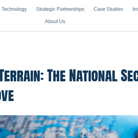
c Technology
Strategic Partnerships
Case Studies
In
About Us
Terrain: The National Se
ove