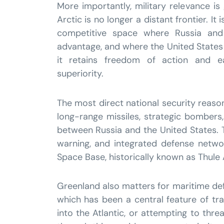
More importantly, military relevance is
Arctic is no longer a distant frontier. It
competitive space where Russia and
advantage, and where the United State
it retains freedom of action and e
superiority.
The most direct national security reaso
long-range missiles, strategic bombers
between Russia and the United States. Th
warning, and integrated defense network
Space Base, historically known as Thule Ai
Greenland also matters for maritime de
which has been a central feature of tr
into the Atlantic, or attempting to th