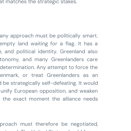
hat matches the strategic stakes.
any approach must be politically smart.
empty land waiting for a flag. It has a
e, and political identity. Greenland also
utonomy, and many Greenlanders care
determination. Any attempt to force the
 Denmark, or treat Greenlanders as an
be strategically self-defeating. It would
, unify European opposition, and weaken
 the exact moment the alliance needs
pproach must therefore be negotiated,