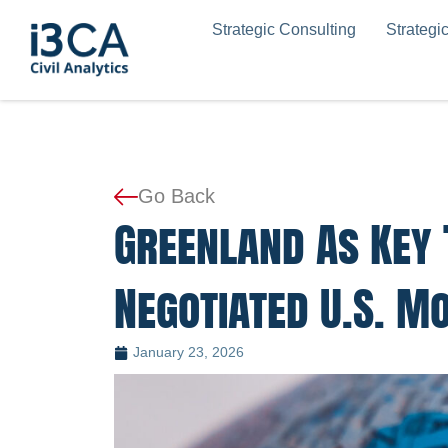
Skip
Strategic Consulting
Strategi
to
content
Go Back
Greenland As Key 
Negotiated U.S. M
January 23, 2026