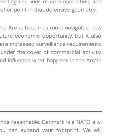
otecting sea lines of communication, and
chor point in that defensive geometry.
 the Arctic becomes more navigable, new
uture economic opportunity, but it also
eans increased surveillance requirements,
 under the cover of commercial activity.
and influence what happens in the Arctic
nds reasonable. Denmark is a NATO ally.
ou can expand your footprint. We will