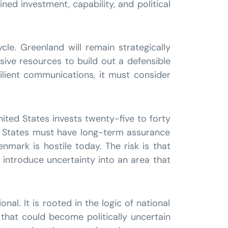
ned investment, capability, and political
cle. Greenland will remain strategically
ssive resources to build out a defensible
esilient communications, it must consider
nited States invests twenty-five to forty
ed States must have long-term assurance
enmark is hostile today. The risk is that
ns introduce uncertainty into an area that
al. It is rooted in the logic of national
that could become politically uncertain