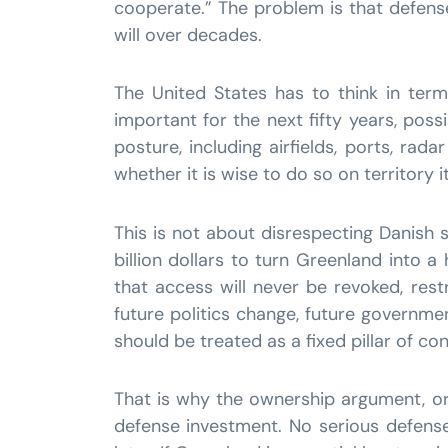
cooperate.” The problem is that defense 
will over decades.
The United States has to think in terms
important for the next fifty years, poss
posture, including airfields, ports, rad
whether it is wise to do so on territory i
This is not about disrespecting Danish s
billion dollars to turn Greenland into
that access will never be revoked, restr
future politics change, future government
should be treated as a fixed pillar of co
That is why the ownership argument, or a
defense investment. No serious defense