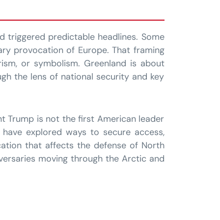
d triggered predictable headlines. Some
ary provocation of Europe. That framing
urism, or symbolism. Greenland is about
gh the lens of national security and key
nt Trump is not the first American leader
rs have explored ways to secure access,
cation that affects the defense of North
dversaries moving through the Arctic and