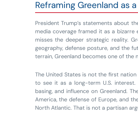
Reframing Greenland as a 
President Trump’s statements about the
media coverage framed it as a bizarre 
misses the deeper strategic reality. G
geography, defense posture, and the fut
terrain, Greenland becomes one of the m
The United States is not the first natio
to see it as a long-term U.S. interest
basing, and influence on Greenland. The
America, the defense of Europe, and the
North Atlantic. That is not a partisan arg