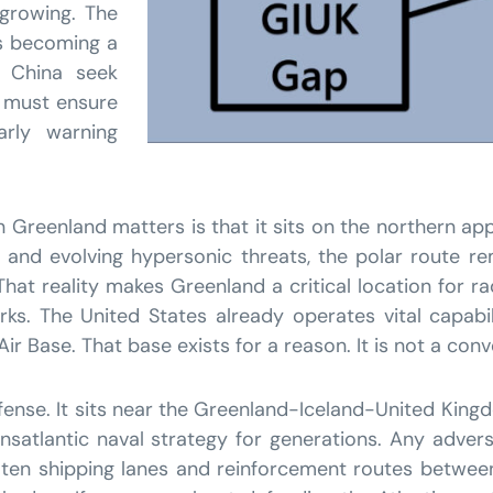
 growing. The
 is becoming a
 China seek
s must ensure
arly warning
n Greenland matters is that it sits on the northern ap
, and evolving hypersonic threats, the polar route 
at reality makes Greenland a critical location for ra
s. The United States already operates vital capabilit
r Base. That base exists for a reason. It is not a conve
fense. It sits near the Greenland-Iceland-United Kin
ansatlantic naval strategy for generations. Any adve
reaten shipping lanes and reinforcement routes betw