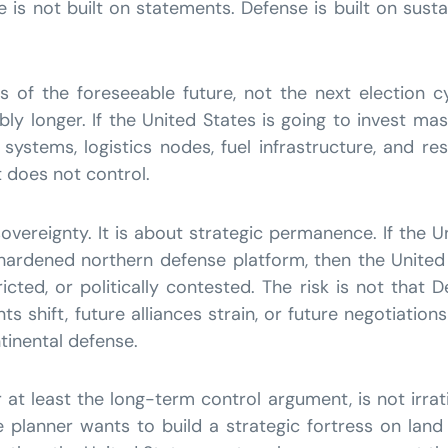
is not built on statements. Defense is built on sustai
 of the foreseeable future, not the next election cy
ibly longer. If the United States is going to invest ma
ar systems, logistics nodes, fuel infrastructure, and r
t does not control.
overeignty. It is about strategic permanence. If the U
 a hardened northern defense platform, then the Unit
icted, or politically contested. The risk is not that D
s shift, future alliances strain, or future negotiatio
ntinental defense.
t least the long-term control argument, is not irration
 planner wants to build a strategic fortress on land 