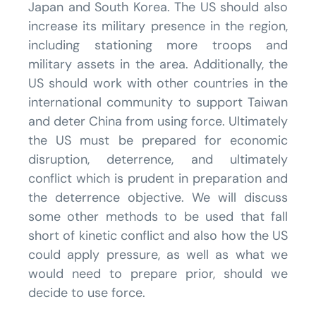
Japan and South Korea. The US should also
increase its military presence in the region,
including stationing more troops and
military assets in the area. Additionally, the
US should work with other countries in the
international community to support Taiwan
and deter China from using force. Ultimately
the US must be prepared for economic
disruption, deterrence, and ultimately
conflict which is prudent in preparation and
the deterrence objective. We will discuss
some other methods to be used that fall
short of kinetic conflict and also how the US
could apply pressure, as well as what we
would need to prepare prior, should we
decide to use force.