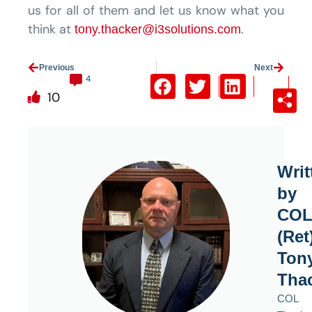
us for all of them and let us know what you
think at
.
tony.thacker@i3solutions.com
Prev
Previous
Next
Next
4
10
Writ
by
CO
(Ret
Ton
Tha
COL