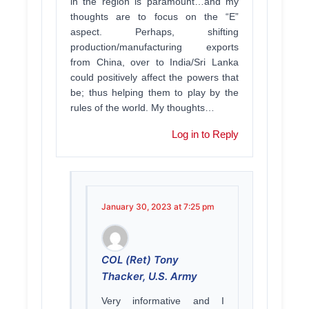
in the region is paramount…and my
thoughts are to focus on the “E”
aspect. Perhaps, shifting
production/manufacturing exports
from China, over to India/Sri Lanka
could positively affect the powers that
be; thus helping them to play by the
rules of the world. My thoughts…
Log in to Reply
January 30, 2023 at 7:25 pm
COL (Ret) Tony
Thacker, U.S. Army
Very informative and I