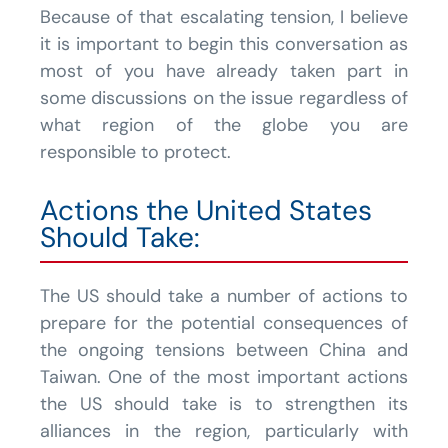
Because of that escalating tension, I believe
it is important to begin this conversation as
most of you have already taken part in
some discussions on the issue regardless of
what region of the globe you are
responsible to protect.
Actions the United States
Should Take:
The US should take a number of actions to
prepare for the potential consequences of
the ongoing tensions between China and
Taiwan. One of the most important actions
the US should take is to strengthen its
alliances in the region, particularly with