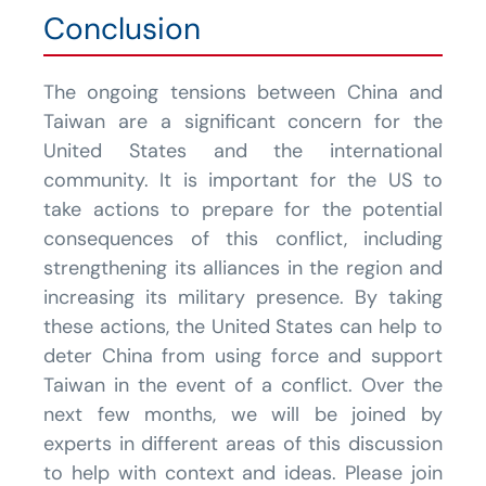
Conclusion
The ongoing tensions between China and
Taiwan are a significant concern for the
United States and the international
community. It is important for the US to
take actions to prepare for the potential
consequences of this conflict, including
strengthening its alliances in the region and
increasing its military presence. By taking
these actions, the United States can help to
deter China from using force and support
Taiwan in the event of a conflict. Over the
next few months, we will be joined by
experts in different areas of this discussion
to help with context and ideas. Please join