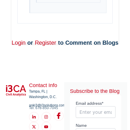
Login
or
Register
to Comment on Blogs
Contact Info
Subscribe to the Blog
Tampa, FL |
Washington, D.C.
Email address*
aski3@i3solutions.com
Tel: 678-850-7045
L
X
I
Y
I
i
-
n
o
c
n
t
s
u
o
k
w
t
t
n
Name
e
i
a
u
-