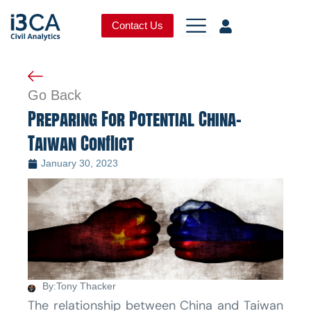
Skip
to
Contact Us
content
Go Back
Preparing For Potential China-
Taiwan Conflict
January 30, 2023
By:
Tony Thacker
The relationship between China and Taiwan