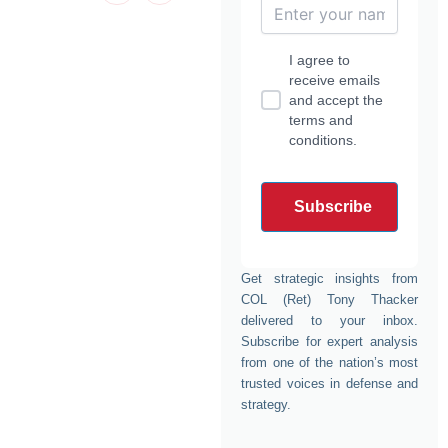
d
t
g
b
f
i
t
r
e
a
n
e
a
c
-
r
m
e
I agree to
i
b
n
o
receive emails
o
and accept the
k
terms and
conditions.
Get strategic insights from
COL (Ret) Tony Thacker
delivered to your inbox.
Subscribe for expert analysis
from one of the nation’s most
trusted voices in defense and
strategy.