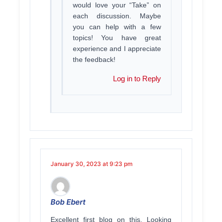
would love your “Take” on
each discussion. Maybe
you can help with a few
topics! You have great
experience and I appreciate
the feedback!
Log in to Reply
January 30, 2023 at 9:23 pm
Bob Ebert
Excellent first blog on this. Looking