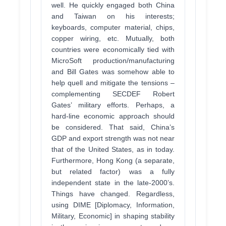
well. He quickly engaged both China
and Taiwan on his interests;
keyboards, computer material, chips,
copper wiring, etc. Mutually, both
countries were economically tied with
MicroSoft production/manufacturing
and Bill Gates was somehow able to
help quell and mitigate the tensions –
complementing SECDEF Robert
Gates’ military efforts. Perhaps, a
hard-line economic approach should
be considered. That said, China’s
GDP and export strength was not near
that of the United States, as in today.
Furthermore, Hong Kong (a separate,
but related factor) was a fully
independent state in the late-2000’s.
Things have changed. Regardless,
using DIME [Diplomacy, Information,
Military, Economic] in shaping stability