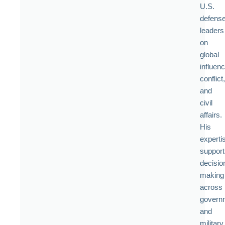
U.S.
defens
leaders
on
global
influenc
conflict,
and
civil
affairs.
His
experti
support
decisio
making
across
govern
and
military