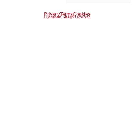
Privacy
Terms
Cookies
© i3solutions. All rights reserved.