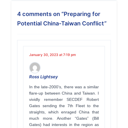
4 comments on “
Preparing for
Potential China-Taiwan Conflict
”
January 30, 2023 at 7:19 pm
Ross Lightsey
In the late-2000’s, there was a similar
flare-up between China and Taiwan. I
vividly remember SECDEF Robert
Gates sending the 7th Fleet to the
straights, which enraged China that
much more. Another “Gates” (Bill
Gates) had interests in the region as