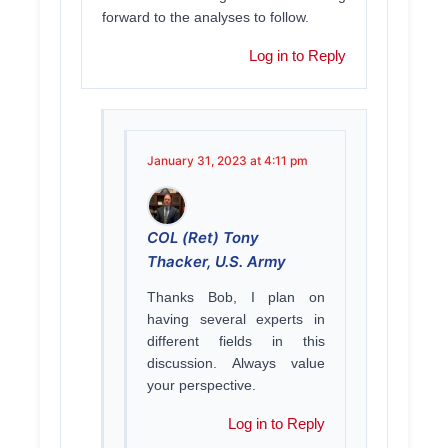
forward to the analyses to follow.
Log in to Reply
January 31, 2023 at 4:11 pm
COL (Ret) Tony
Thacker, U.S. Army
Thanks Bob, I plan on
having several experts in
different fields in this
discussion. Always value
your perspective.
Log in to Reply