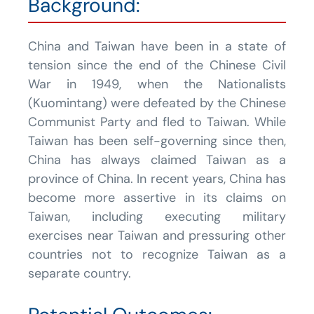
Background:
China and Taiwan have been in a state of
tension since the end of the Chinese Civil
War in 1949, when the Nationalists
(Kuomintang) were defeated by the Chinese
Communist Party and fled to Taiwan. While
Taiwan has been self-governing since then,
China has always claimed Taiwan as a
province of China. In recent years, China has
become more assertive in its claims on
Taiwan, including executing military
exercises near Taiwan and pressuring other
countries not to recognize Taiwan as a
separate country.