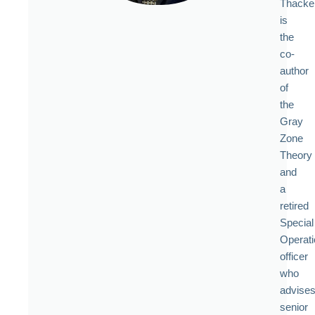
Thacke
is
the
co-
author
of
the
Gray
Zone
Theory
and
a
retired
Special
Operat
officer
who
advise
senior