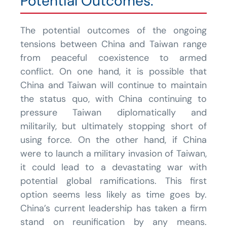
Potential Outcomes:
The potential outcomes of the ongoing
tensions between China and Taiwan range
from peaceful coexistence to armed
conflict. On one hand, it is possible that
China and Taiwan will continue to maintain
the status quo, with China continuing to
pressure Taiwan diplomatically and
militarily, but ultimately stopping short of
using force. On the other hand, if China
were to launch a military invasion of Taiwan,
it could lead to a devastating war with
potential global ramifications. This first
option seems less likely as time goes by.
China’s current leadership has taken a firm
stand on reunification by any means.