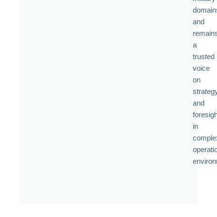
domain
and
remain
a
trusted
voice
on
strateg
and
foresigh
in
comple
operati
enviro