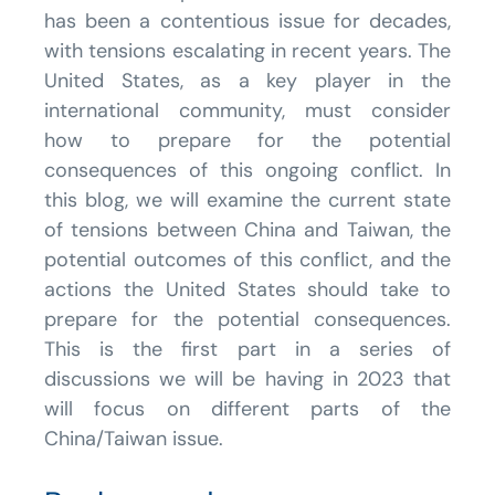
has been a contentious issue for decades,
with tensions escalating in recent years. The
United States, as a key player in the
international community, must consider
how to prepare for the potential
consequences of this ongoing conflict. In
this blog, we will examine the current state
of tensions between China and Taiwan, the
potential outcomes of this conflict, and the
actions the United States should take to
prepare for the potential consequences.
This is the first part in a series of
discussions we will be having in 2023 that
will focus on different parts of the
China/Taiwan issue.