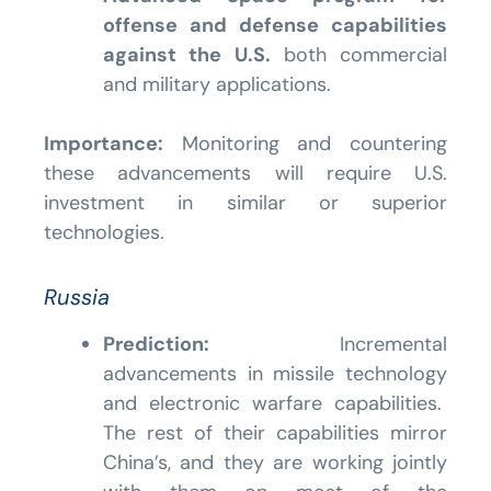
offense and defense capabilities
against the U.S.
both commercial
and military applications.
Importance:
Monitoring and countering
these advancements will require U.S.
investment in similar or superior
technologies.
Russia
Prediction:
Incremental
advancements in missile technology
and electronic warfare capabilities.
The rest of their capabilities mirror
China’s, and they are working jointly