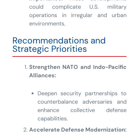
could complicate U.S. military
operations in irregular and urban
environments.
Recommendations and
Strategic Priorities
Strengthen NATO and Indo-Pacific
Alliances:
Deepen security partnerships to
counterbalance adversaries and
enhance collective defense
capabilities.
Accelerate Defense Modernization: