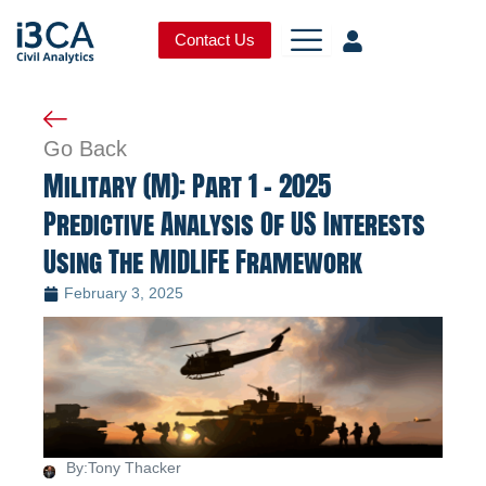
Skip
to
Contact Us
content
Go Back
Military (M): Part 1 – 2025
Predictive Analysis Of US Interests
Using The MIDLIFE Framework
February 3, 2025
By:
Tony Thacker