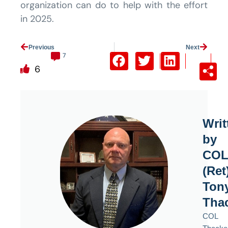
organization can do to help with the effort
in 2025.
Prev
Previous
Next
Next
7
6
Writ
by
CO
(Ret
Ton
Tha
COL