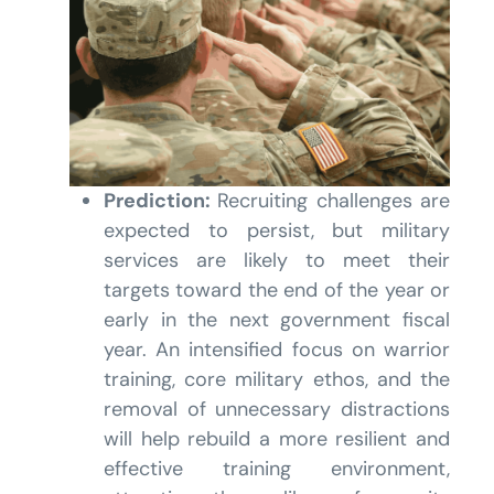
Prediction:
Recruiting challenges are
expected to persist, but military
services are likely to meet their
targets toward the end of the year or
early in the next government fiscal
year. An intensified focus on warrior
training, core military ethos, and the
removal of unnecessary distractions
will help rebuild a more resilient and
effective training environment,