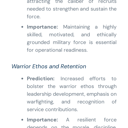
attracting the caliber of recruits
needed to strengthen and sustain the
force.
Importance:
Maintaining a highly
skilled, motivated, and ethically
grounded military force is essential
for operational readiness.
Warrior Ethos and Retention
Prediction:
Increased efforts to
bolster the warrior ethos through
leadership development, emphasis on
warfighting, and recognition of
service contributions.
Importance:
A resilient force
depends on the morale, discipline,