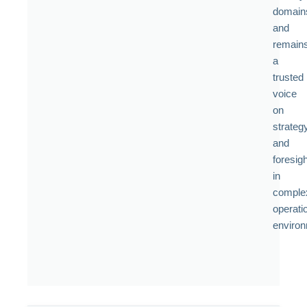
domain
and
remain
a
trusted
voice
on
strateg
and
foresigh
in
comple
operati
enviro