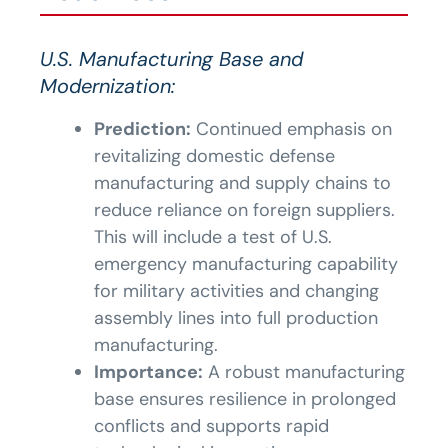
U.S. Manufacturing Base and
Modernization:
Prediction:
Continued emphasis on
revitalizing domestic defense
manufacturing and supply chains to
reduce reliance on foreign suppliers.
This will include a test of U.S.
emergency manufacturing capability
for military activities and changing
assembly lines into full production
manufacturing.
Importance:
A robust manufacturing
base ensures resilience in prolonged
conflicts and supports rapid