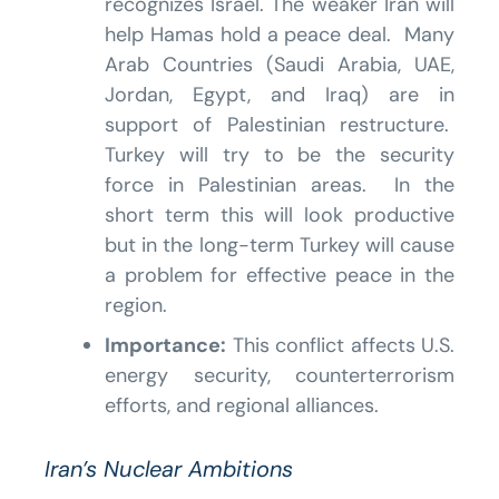
recognizes Israel. The weaker Iran will
help Hamas hold a peace deal. Many
Arab Countries (Saudi Arabia, UAE,
Jordan, Egypt, and Iraq) are in
support of Palestinian restructure.
Turkey will try to be the security
force in Palestinian areas. In the
short term this will look productive
but in the long-term Turkey will cause
a problem for effective peace in the
region.
Importance:
This conflict affects U.S.
energy security, counterterrorism
efforts, and regional alliances.
Iran’s Nuclear Ambitions