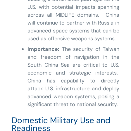
U.S. with potential impacts spanning
across all MIDLIFE domains. China
will continue to partner with Russia in
advanced space systems that can be
used as offensive weapons systems.
Importance:
The security of Taiwan
and freedom of navigation in the
South China Sea are critical to U.S.
economic and strategic interests.
China has capability to directly
attack U.S. infrastructure and deploy
advanced weapon systems, posing a
significant threat to national security.
Domestic Military Use and
Readiness