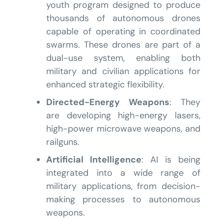
youth program designed to produce
thousands of autonomous drones
capable of operating in coordinated
swarms. These drones are part of a
dual-use system, enabling both
military and civilian applications for
enhanced strategic flexibility.
Directed-Energy Weapons
: They
are developing high-energy lasers,
high-power microwave weapons, and
railguns.
Artificial Intelligence
: AI is being
integrated into a wide range of
military applications, from decision-
making processes to autonomous
weapons.