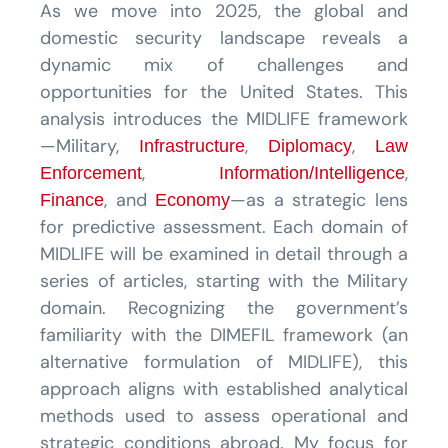
As we move into 2025, the global and
domestic security landscape reveals a
dynamic mix of challenges and
opportunities for the United States. This
analysis introduces the MIDLIFE framework
—Military,
,
,
Infrastructure
Diplomacy
Law
,
,
Enforcement
Information/Intelligence
, and
—as a strategic lens
Finance
Economy
for predictive assessment. Each domain of
MIDLIFE will be examined in detail through a
series of articles, starting with the Military
domain. Recognizing the government’s
familiarity with the DIMEFIL framework (an
alternative formulation of MIDLIFE), this
approach aligns with established analytical
methods used to assess operational and
strategic conditions abroad. My focus for