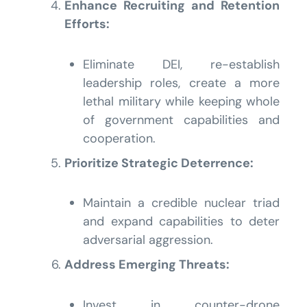
Enhance Recruiting and Retention
Efforts:
Eliminate DEI, re-establish
leadership roles, create a more
lethal military while keeping whole
of government capabilities and
cooperation.
Prioritize Strategic Deterrence:
Maintain a credible nuclear triad
and expand capabilities to deter
adversarial aggression.
Address Emerging Threats:
Invest in counter-drone