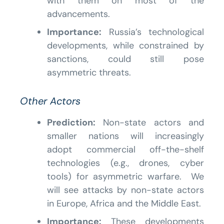
with them on most of the
advancements.
Importance:
Russia’s technological
developments, while constrained by
sanctions, could still pose
asymmetric threats.
Other Actors
Prediction:
Non-state actors and
smaller nations will increasingly
adopt commercial off-the-shelf
technologies (e.g., drones, cyber
tools) for asymmetric warfare. We
will see attacks by non-state actors
in Europe, Africa and the Middle East.
Importance:
These developments