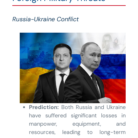
Russia-Ukraine Conflict
Prediction:
Both Russia and Ukraine
have suffered significant losses in
manpower, equipment, and
resources, leading to long-term