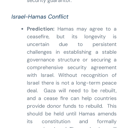
security guarantor.
Israel-Hamas Conflict
Prediction:
Hamas may agree to a
ceasefire, but its longevity is
uncertain due to persistent
challenges in establishing a stable
governance structure or securing a
comprehensive security agreement
with Israel. Without recognition of
Israel there is not a long-term peace
deal. Gaza will need to be rebuilt,
and a cease fire can help countries
provide donor funds to rebuild. This
should be held until Hamas amends
its constitution and formally