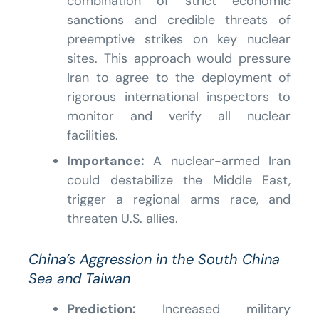
combination of strict economic
sanctions and credible threats of
preemptive strikes on key nuclear
sites. This approach would pressure
Iran to agree to the deployment of
rigorous international inspectors to
monitor and verify all nuclear
facilities.
Importance:
A nuclear-armed Iran
could destabilize the Middle East,
trigger a regional arms race, and
threaten U.S. allies.
China’s Aggression in the South China
Sea and Taiwan
Prediction:
Increased military