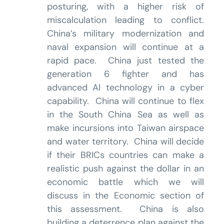
posturing, with a higher risk of
miscalculation leading to conflict.
China’s military modernization and
naval expansion will continue at a
rapid pace. China just tested the
generation 6 fighter and has
advanced AI technology in a cyber
capability. China will continue to flex
in the South China Sea as well as
make incursions into Taiwan airspace
and water territory. China will decide
if their BRICs countries can make a
realistic push against the dollar in an
economic battle which we will
discuss in the Economic section of
this assessment. China is also
building a deterrence plan against the