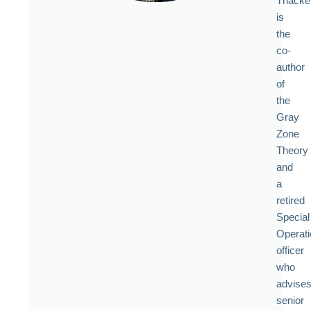
Thacke
is
the
co-
author
of
the
Gray
Zone
Theory
and
a
retired
Special
Operat
officer
who
advise
senior