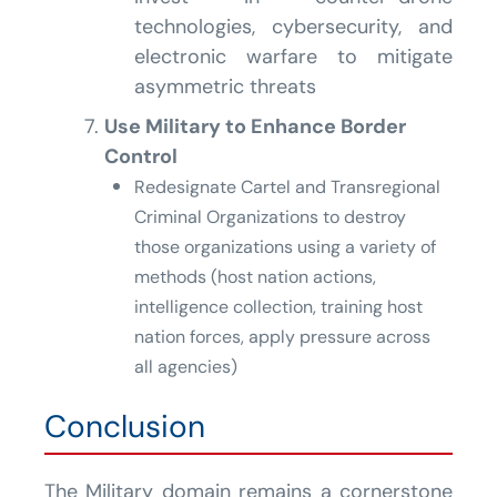
technologies, cybersecurity, and
electronic warfare to mitigate
asymmetric threats
Use Military to Enhance Border
Control
Redesignate Cartel and Transregional
Criminal Organizations to destroy
those organizations using a variety of
methods (host nation actions,
intelligence collection, training host
nation forces, apply pressure across
all agencies)
Conclusion
The Military domain remains a cornerstone