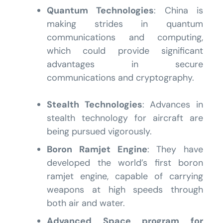
Quantum Technologies
: China is
making strides in quantum
communications and computing,
which could provide significant
advantages in secure
communications and cryptography.
Stealth Technologies
: Advances in
stealth technology for aircraft are
being pursued vigorously.
Boron Ramjet Engine
: They have
developed the world’s first boron
ramjet engine, capable of carrying
weapons at high speeds through
both air and water.
Advanced Space program for