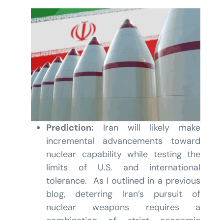
Prediction:
Iran will likely make
incremental advancements toward
nuclear capability while testing the
limits of U.S. and international
tolerance. As I outlined in a previous
blog, deterring Iran’s pursuit of
nuclear weapons requires a