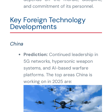
and commitment of its personnel.
Key Foreign Technology
Developments
China
Prediction:
Continued leadership in
5G networks, hypersonic weapon
systems, and AI-based warfare
platforms. The top areas China is
working on in 2025 are: