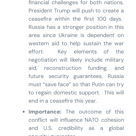
financial challenges for both nations.
President Trump will push to create a
ceasefire within the first 100 days.
Russia has a stronger position in this
area since Ukraine is dependent on
western aid to help sustain the war
effort. Key elements of the
negotiation will likely include military
aid, reconstruction funding, and
future security guarantees. Russia
must “save face” so that Putin can try
to regain domestic support. This will
end in a ceasefire this year.
Importance:
The outcome of this
conflict will influence NATO cohesion
and U.S. credibility as a global