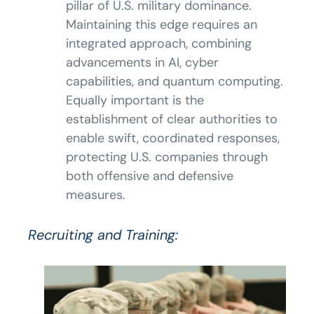
pillar of U.S. military dominance.
Maintaining this edge requires an
integrated approach, combining
advancements in AI, cyber
capabilities, and quantum computing.
Equally important is the
establishment of clear authorities to
enable swift, coordinated responses,
protecting U.S. companies through
both offensive and defensive
measures.
Recruiting and Training: