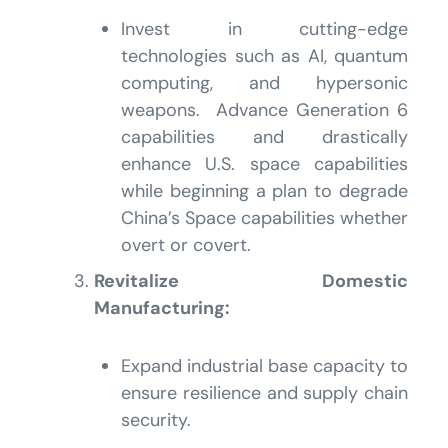
Invest in cutting-edge
technologies such as AI, quantum
computing, and hypersonic
weapons. Advance Generation 6
capabilities and drastically
enhance U.S. space capabilities
while beginning a plan to degrade
China’s Space capabilities whether
overt or covert.
Revitalize Domestic
Manufacturing:
Expand industrial base capacity to
ensure resilience and supply chain
security.