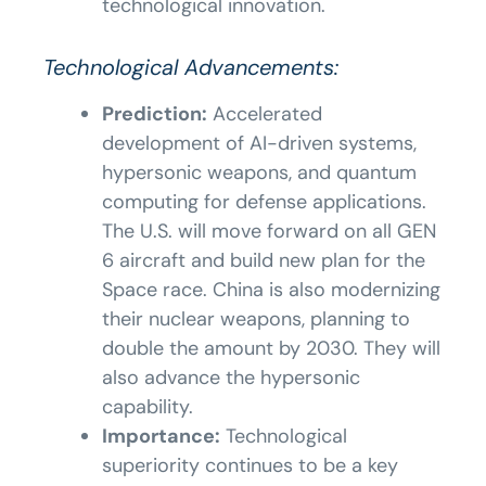
technological innovation.
Technological Advancements:
Prediction:
Accelerated
development of AI-driven systems,
hypersonic weapons, and quantum
computing for defense applications.
The U.S. will move forward on all GEN
6 aircraft and build new plan for the
Space race. China is also modernizing
their nuclear weapons, planning to
double the amount by 2030. They will
also advance the hypersonic
capability.
Importance:
Technological
superiority continues to be a key