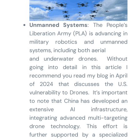
Unmanned Systems
: The People’s
Liberation Army (PLA) is advancing in
military robotics and unmanned
systems, including both aerial
and underwater drones. Without
going into detail in this article I
recommend you read my blog in April
of 2024 that discusses the U.S.
vulnerability to Drones. It’s important
to note that China has developed an
extensive AI infrastructure,
integrating advanced multi-targeting
drone technology. This effort is
further supported by a specialized