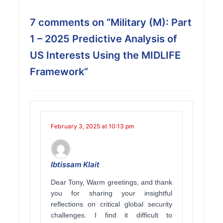
7 comments on “
Military (M): Part
1 – 2025 Predictive Analysis of
US Interests Using the MIDLIFE
Framework
”
February 3, 2025 at 10:13 pm
Ibtissam Klait
Dear Tony, Warm greetings, and thank
you for sharing your insightful
reflections on critical global security
challenges. I find it difficult to