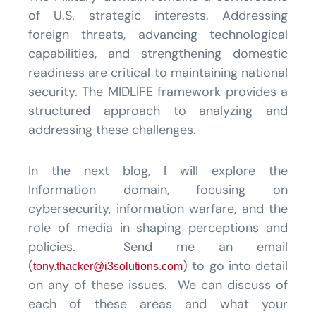
of U.S. strategic interests. Addressing
foreign threats, advancing technological
capabilities, and strengthening domestic
readiness are critical to maintaining national
security. The MIDLIFE framework provides a
structured approach to analyzing and
addressing these challenges.
In the next blog, I will explore the
Information domain, focusing on
cybersecurity, information warfare, and the
role of media in shaping perceptions and
policies. Send me an email
(
) to go into detail
tony.thacker@i3solutions.com
on any of these issues. We can discuss of
each of these areas and what your