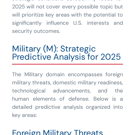
2025 will not cover every possible topic but
will prioritize key areas with the potential to
significantly influence U.S. interests and
security outcomes.
Military (M): Strategic
Predictive Analysis for 2025
The Military domain encompasses foreign
military threats, domestic military readiness,
technological advancements, and the
human elements of defense. Below is a
detailed predictive analysis organized into
key areas:
Foreign Military Threats