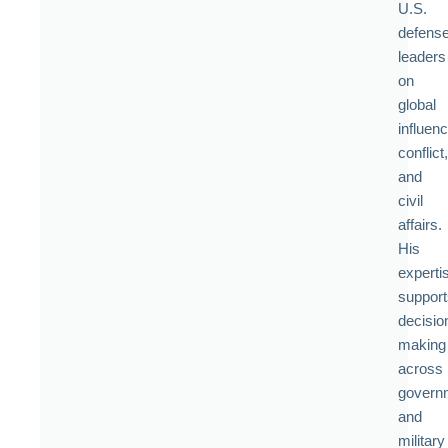
U.S.
defens
leaders
on
global
influenc
conflict,
and
civil
affairs.
His
experti
support
decisio
making
across
govern
and
military