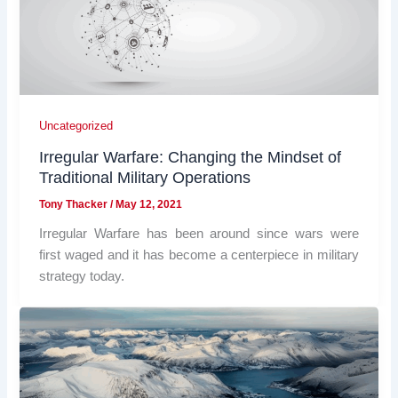
Uncategorized
Irregular Warfare: Changing the Mindset of
Traditional Military Operations
Tony Thacker
/
May 12, 2021
Irregular Warfare has been around since wars were
first waged and it has become a centerpiece in military
strategy today.