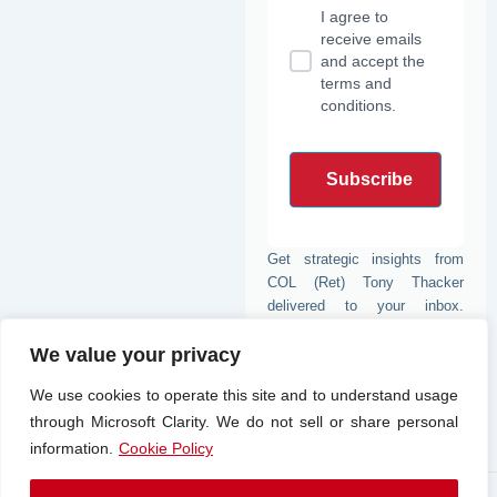
-
r
m
e
I agree to
i
b
n
o
receive emails
o
and accept the
k
terms and
conditions.
Get strategic insights from
COL (Ret) Tony Thacker
delivered to your inbox.
Subscribe for expert analysis
We value your privacy
from one of the nation’s most
trusted voices in defense and
We use cookies to operate this site and to understand usage
strategy.
through Microsoft Clarity. We do not sell or share personal
information.
Cookie Policy