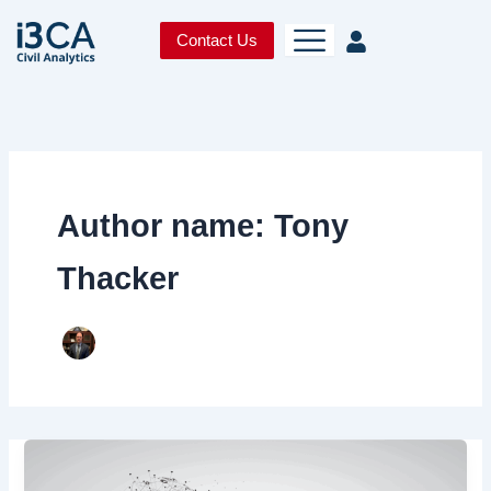
Skip
to
Contact Us
content
Author name: Tony
Thacker