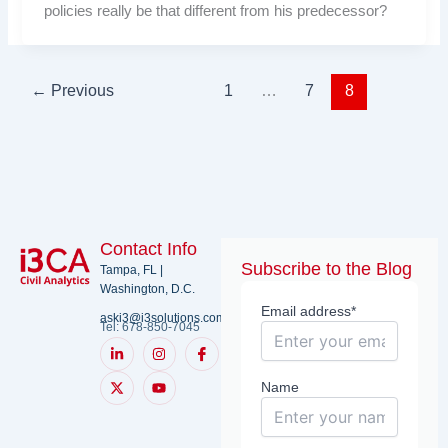
policies really be that different from his predecessor?
←
Previous
1
…
7
8
Contact Info
Subscribe to the Blog
Tampa, FL |
Washington, D.C.
Email address*
aski3@i3solutions.com
Tel: 678-850-7045
L
X
I
Y
I
i
-
n
o
c
n
t
s
u
o
k
w
t
t
n
Name
e
i
a
u
-
d
t
g
b
f
i
t
r
e
a
n
e
a
c