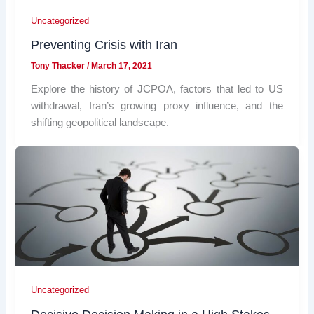
Uncategorized
Preventing Crisis with Iran
Tony Thacker
/
March 17, 2021
Explore the history of JCPOA, factors that led to US
withdrawal, Iran’s growing proxy influence, and the
shifting geopolitical landscape.
Uncategorized