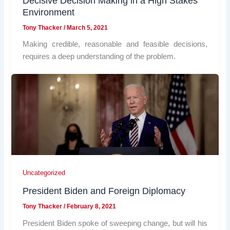
Decisive Decision Making in a High Stakes
Environment
Tony Thacker
/
March 5, 2021
Making credible, reasonable and feasible decisions,
requires a deep understanding of the problem.
Uncategorized
President Biden and Foreign Diplomacy
Tony Thacker
/
February 8, 2021
President Biden spoke of sweeping change, but will his