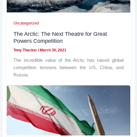
Uncategorized
The Arctic: The Next Theatre for Great
Powers Competition
Tony Thacker
/
March 30, 2021
The incredible value of the Arctic has raised global
competition tensions between the US, China, and
Russia.